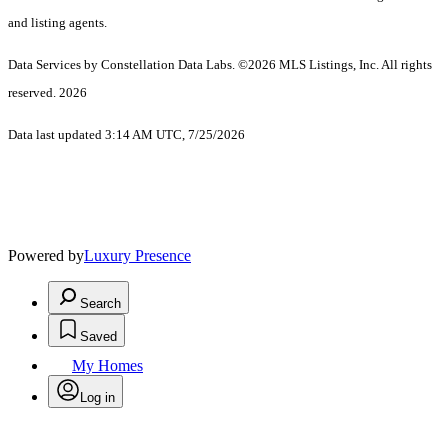
and listing agents.
Data Services by Constellation Data Labs.
©2026 MLS Listings, Inc. All rights
reserved. 2026
Data last updated 3:14 AM UTC, 7/25/2026
Powered by
Luxury Presence
Search
Saved
My Homes
Log in