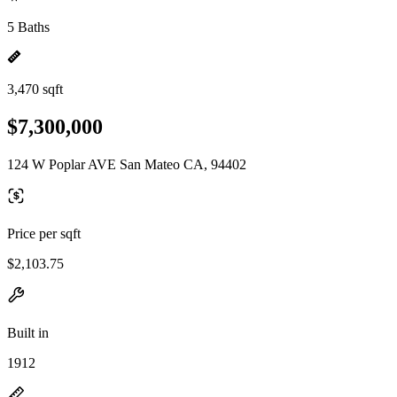
5 Baths
3,470 sqft
$7,300,000
124 W Poplar AVE San Mateo CA, 94402
Price per sqft
$2,103.75
Built in
1912