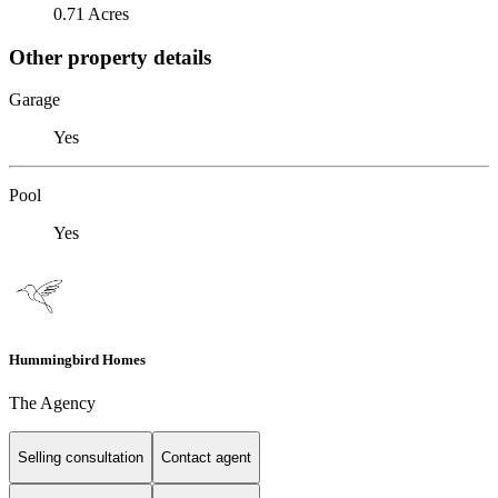
0.71 Acres
Other property details
Garage
Yes
Pool
Yes
Hummingbird Homes
The Agency
Selling consultation
Contact agent