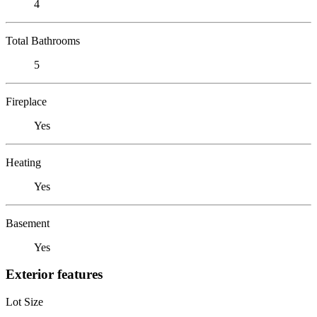
4
Total Bathrooms
5
Fireplace
Yes
Heating
Yes
Basement
Yes
Exterior features
Lot Size