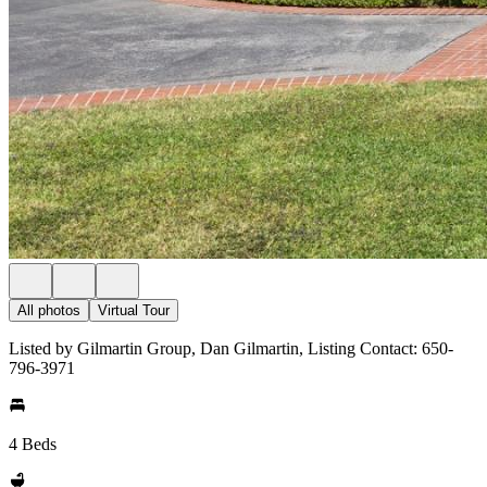
All photos
Virtual Tour
Listed by Gilmartin Group, Dan Gilmartin, Listing Contact: 650-
796-3971
4 Beds