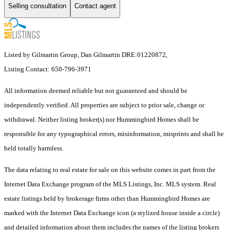
Selling consultation
Contact agent
Listed by Gilmartin Group, Dan Gilmartin DRE:01220872,
Listing Contact: 650-796-3971
All information deemed reliable but not guaranteed and should be
independently verified. All properties are subject to prior sale, change or
withdrawal. Neither listing broker(s) nor Hummingbird Homes shall be
responsible for any typographical errors, misinformation, misprints and shall be
held totally harmless.
The data relating to real estate for sale on this website comes in part from the
Internet Data Exchange program of the MLS Listings, Inc. MLS system. Real
estate listings held by brokerage firms other than Hummingbird Homes are
marked with the Internet Data Exchange icon (a stylized house inside a circle)
and detailed information about them includes the names of the listing brokers