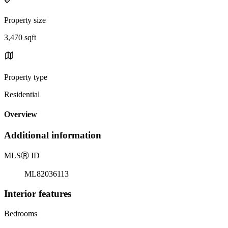
Property size
3,470 sqft
Property type
Residential
Overview
Additional information
MLS
Ⓡ
ID
ML82036113
Interior features
Bedrooms