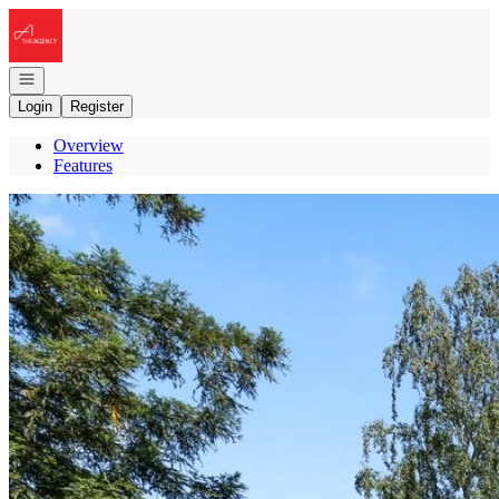
Go to: Homepage
Open navigation
Login
Register
Overview
Features