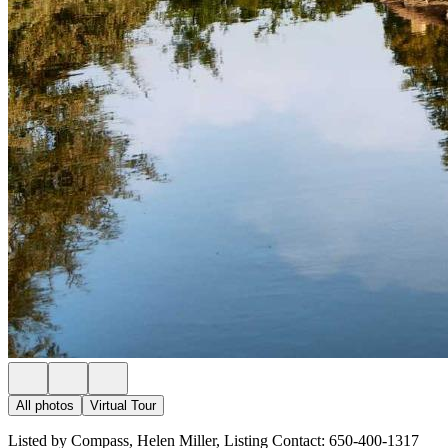
All photos
Virtual Tour
Listed by Compass, Helen Miller, Listing Contact: 650-400-1317