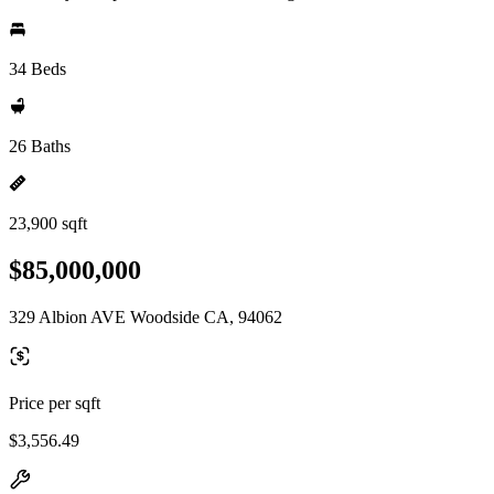
34 Beds
26 Baths
23,900 sqft
$85,000,000
329 Albion AVE Woodside CA, 94062
Price per sqft
$3,556.49