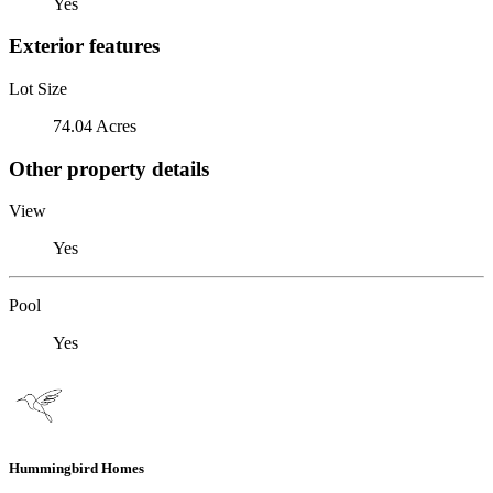
Yes
Exterior features
Lot Size
74.04 Acres
Other property details
View
Yes
Pool
Yes
Hummingbird Homes