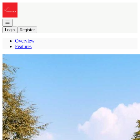
Go to: Homepage
Open navigation
Login
Register
Overview
Features