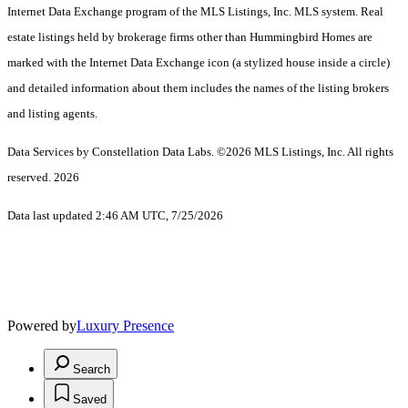
Internet Data Exchange program of the MLS Listings, Inc. MLS system. Real
estate listings held by brokerage firms other than Hummingbird Homes are
marked with the Internet Data Exchange icon (a stylized house inside a circle)
and detailed information about them includes the names of the listing brokers
and listing agents.
Data Services by Constellation Data Labs.
©2026 MLS Listings, Inc. All rights
reserved. 2026
Data last updated 2:46 AM UTC, 7/25/2026
Powered by
Luxury Presence
Search
Saved