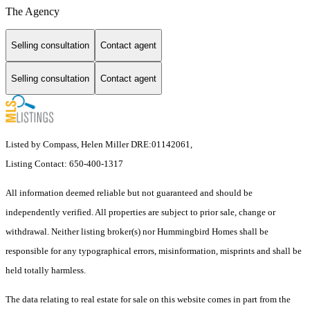
The Agency
Selling consultation
Contact agent
Selling consultation
Contact agent
Listed by Compass, Helen Miller DRE:01142061,
Listing Contact: 650-400-1317
All information deemed reliable but not guaranteed and should be
independently verified. All properties are subject to prior sale, change or
withdrawal. Neither listing broker(s) nor Hummingbird Homes shall be
responsible for any typographical errors, misinformation, misprints and shall be
held totally harmless.
The data relating to real estate for sale on this website comes in part from the