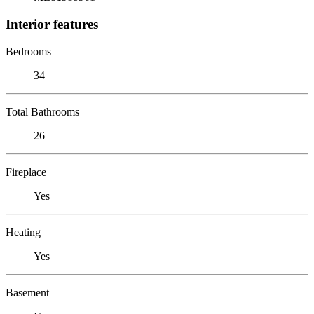
Interior features
Bedrooms
34
Total Bathrooms
26
Fireplace
Yes
Heating
Yes
Basement