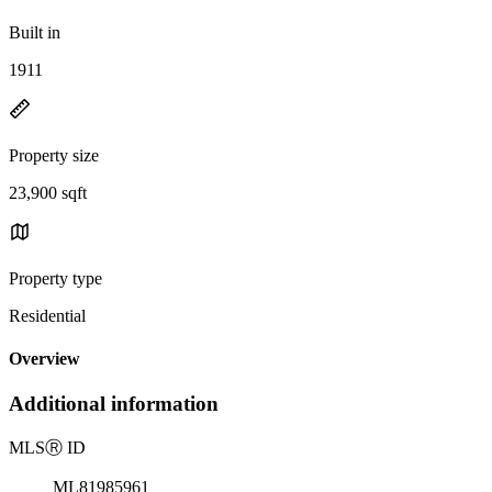
Built in
1911
Property size
23,900 sqft
Property type
Residential
Overview
Additional information
MLS
Ⓡ
ID
ML81985961