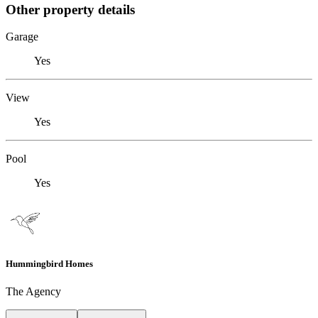
Other property details
Garage
Yes
View
Yes
Pool
Yes
Hummingbird Homes
The Agency