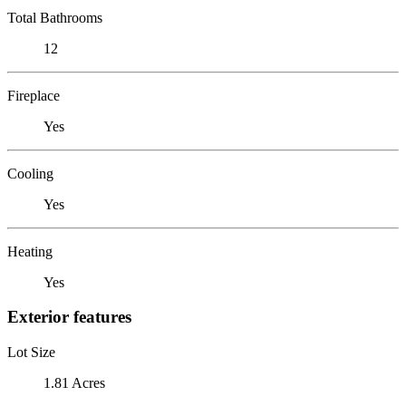
Total Bathrooms
12
Fireplace
Yes
Cooling
Yes
Heating
Yes
Exterior features
Lot Size
1.81 Acres