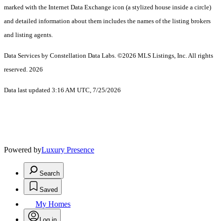
marked with the Internet Data Exchange icon (a stylized house inside a circle)
and detailed information about them includes the names of the listing brokers
and listing agents.
Data Services by Constellation Data Labs.
©2026 MLS Listings, Inc. All rights
reserved. 2026
Data last updated 3:16 AM UTC, 7/25/2026
Powered by
Luxury Presence
Search
Saved
My Homes
Log in