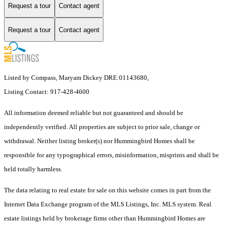
Request a tour
Contact agent
Request a tour
Contact agent
Listed by Compass, Maryam Dickey DRE:01143680,
Listing Contact: 917-428-4600
All information deemed reliable but not guaranteed and should be
independently verified. All properties are subject to prior sale, change or
withdrawal. Neither listing broker(s) nor Hummingbird Homes shall be
responsible for any typographical errors, misinformation, misprints and shall be
held totally harmless.
The data relating to real estate for sale on this website comes in part from the
Internet Data Exchange program of the MLS Listings, Inc. MLS system. Real
estate listings held by brokerage firms other than Hummingbird Homes are