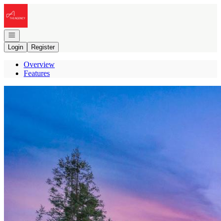
Go to: Homepage
Open navigation
Login
Register
Overview
Features