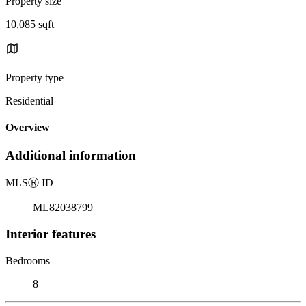
Property size
10,085 sqft
Property type
Residential
Overview
Additional information
MLS
Ⓡ
ID
ML82038799
Interior features
Bedrooms
8