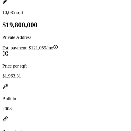
10,085 sqft
$19,800,000
Private Address
Est. payment:
$121,059/mo
Price per sqft
$1,963.31
Built in
2008