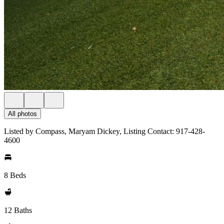
All photos
Listed by Compass, Maryam Dickey, Listing Contact: 917-428-
4600
8 Beds
12 Baths