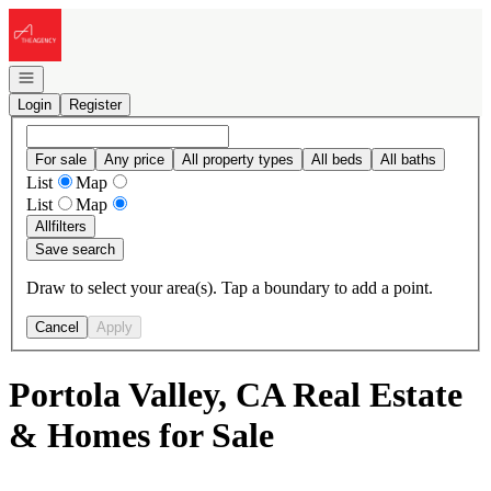
Go to: Homepage
Open navigation
Login
Register
For sale
Any price
All property types
All beds
All baths
List
Map
List
Map
All
filters
Save search
Draw to select your area(s). Tap a boundary to add a point.
Cancel
Apply
Portola Valley, CA Real Estate
& Homes for Sale