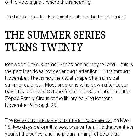
of the vote signals where this is heading.
The backdrop it lands against could not be better timed.
THE SUMMER SERIES
TURNS TWENTY
Redwood City's Summer Series begins May 29 and — this is
the part that does not get enough attention — runs through
November. That is not the usual shape of a municipal
summer calendar. Most programs wind down after Labor
Day. This one adds Oktoberfest in late September and the
Zoppé Family Circus at the library parking lot from
November 6 through 29.
The
on May
Redwood City Pulse reported the full 2026 calendar
18, two days before this post was written. It is the twentieth
year of the series, and the programming reflects that