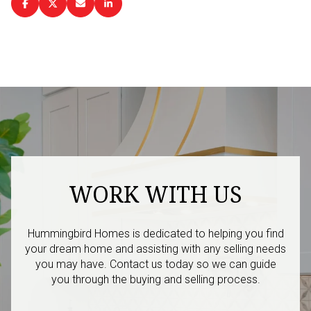
WORK WITH US
Hummingbird Homes is dedicated to helping you find
your dream home and assisting with any selling needs
you may have. Contact us today so we can guide
you through the buying and selling process.