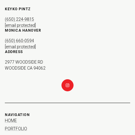
KEYKO PINTZ
(650) 224-9815
[email protected]
MONICA HANOVER
(650) 660-0594
[email protected]
ADDRESS
2977 WOODSIDE RD
WOODSIDE CA 94062
NAVIGATION
HOME
PORTFOLIO