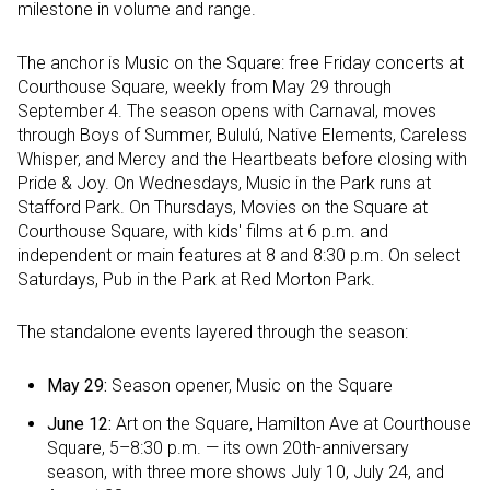
milestone in volume and range.
The anchor is Music on the Square: free Friday concerts at
Courthouse Square, weekly from May 29 through
September 4. The season opens with Carnaval, moves
through Boys of Summer, Bululú, Native Elements, Careless
Whisper, and Mercy and the Heartbeats before closing with
Pride & Joy. On Wednesdays, Music in the Park runs at
Stafford Park. On Thursdays, Movies on the Square at
Courthouse Square, with kids' films at 6 p.m. and
independent or main features at 8 and 8:30 p.m. On select
Saturdays, Pub in the Park at Red Morton Park.
The standalone events layered through the season:
May 29:
Season opener, Music on the Square
June 12:
Art on the Square, Hamilton Ave at Courthouse
Square, 5–8:30 p.m. — its own 20th-anniversary
season, with three more shows July 10, July 24, and