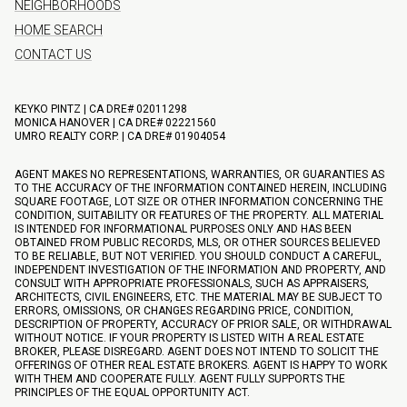
NEIGHBORHOODS
HOME SEARCH
CONTACT US
KEYKO PINTZ | CA DRE# 02011298
MONICA HANOVER | CA DRE# 02221560
UMRO REALTY CORP. | CA DRE# 01904054
AGENT MAKES NO REPRESENTATIONS, WARRANTIES, OR GUARANTIES AS
TO THE ACCURACY OF THE INFORMATION CONTAINED HEREIN, INCLUDING
SQUARE FOOTAGE, LOT SIZE OR OTHER INFORMATION CONCERNING THE
CONDITION, SUITABILITY OR FEATURES OF THE PROPERTY. ALL MATERIAL
IS INTENDED FOR INFORMATIONAL PURPOSES ONLY AND HAS BEEN
OBTAINED FROM PUBLIC RECORDS, MLS, OR OTHER SOURCES BELIEVED
TO BE RELIABLE, BUT NOT VERIFIED. YOU SHOULD CONDUCT A CAREFUL,
INDEPENDENT INVESTIGATION OF THE INFORMATION AND PROPERTY, AND
CONSULT WITH APPROPRIATE PROFESSIONALS, SUCH AS APPRAISERS,
ARCHITECTS, CIVIL ENGINEERS, ETC. THE MATERIAL MAY BE SUBJECT TO
ERRORS, OMISSIONS, OR CHANGES REGARDING PRICE, CONDITION,
DESCRIPTION OF PROPERTY, ACCURACY OF PRIOR SALE, OR WITHDRAWAL
WITHOUT NOTICE. IF YOUR PROPERTY IS LISTED WITH A REAL ESTATE
BROKER, PLEASE DISREGARD. AGENT DOES NOT INTEND TO SOLICIT THE
OFFERINGS OF OTHER REAL ESTATE BROKERS. AGENT IS HAPPY TO WORK
WITH THEM AND COOPERATE FULLY. AGENT FULLY SUPPORTS THE
PRINCIPLES OF THE EQUAL OPPORTUNITY ACT.