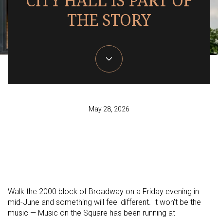
CITY HALL IS PART OF
THE STORY
May 28, 2026
Walk the 2000 block of Broadway on a Friday evening in
mid-June and something will feel different. It won't be the
music — Music on the Square has been running at