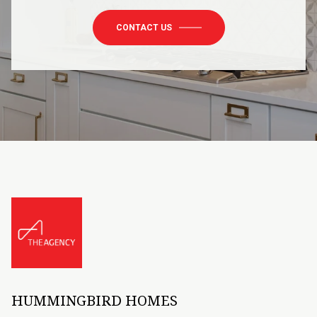
CONTACT US
HUMMINGBIRD HOMES