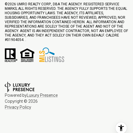
©
2026
UMRO REALTY CORP., DBA THE AGENCY. REGISTERED SERVICE
MARKS; ALL RIGHTS RESERVED. THE AGENCY FULLY SUPPORTS THE EQUAL
HOUSING OPPORTUNITY LAWS. THE AGENCY, ITS AFFILIATES,
SUBSIDIARIES, AND FRANCHISEES HAVE NOT REVIEWED, APPROVED, NOR
VERIFIED THE INFORMATION CONTAINED HEREIN. ALL INFORMATION AND
REPRESENTATIONS ARE SOLELY THOSE OF THE AGENT AND NOT OF THE
AGENCY. AGENT IS AN INDEPENDENT CONTRACTOR, NOT AN EMPLOYEE OF
THE AGENCY, AND THEY ACT SOLELY ON THEIR OWN BEHALF. CALDRE
#01904054. .
Powered by
Luxury Presence
Copyright ©
2026
Privacy Policy