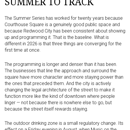
SUMMER TO TRACK
The Summer Series has worked for twenty years because
Courthouse Square is a genuinely good public space and
because Redwood City has been consistent about showing
up and programming it. That is the baseline. What is
different in 2026 is that three things are converging for the
first time at once.
The programming is longer and denser than it has been.
The businesses that line the approach and surround the
square have more character and more staying power than
the ones that preceded them. And the city is actively
changing the legal architecture of the street to make it
function more like the kind of downtown where people
linger — not because there is nowhere else to go, but
because the street itself rewards staying.
The outdoor drinking zone is a small regulatory change. Its
effect on a Friday evening in August, when Music on the