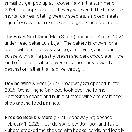
smashburger pop-up at Hoover Park in the summer of
2024. The pop-up sold out every weekend. The brick-and-
mortar carries rotating weekly specials, smoked meats,
agua frescas, and milkshakes alongside the core menu.
The Baker Next Door
(Main Street) opened in August 2024
under head baker Luis Lujan. The bakery is known for a
boule with green olives, asiago, and thyme, and a pain
suisse with vanilla pastry cream and dark chocolate — the
kind of anchor that pulls weekday mornings toward a
destination rather than a drive-through.
DeVine Wine & Beer
(2627 Broadway St) opened in late
2025. Owner Ingrid Campos took over the former
BottleShop space and built a curated wine and craft beer
shop around food pairings.
Fireside Books & More
(2421 Broadway St) opened
February 1, 2025. Founders Andrew Johnson and Taylor
Kubota stocked the shelves with books, cards, and locally