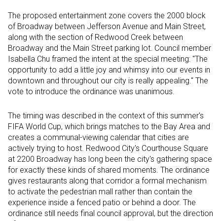
The proposed entertainment zone covers the 2000 block
of Broadway between Jefferson Avenue and Main Street,
along with the section of Redwood Creek between
Broadway and the Main Street parking lot. Council member
Isabella Chu framed the intent at the special meeting: "The
opportunity to add a little joy and whimsy into our events in
downtown and throughout our city is really appealing." The
vote to introduce the ordinance was unanimous.
The timing was described in the context of this summer's
FIFA World Cup, which brings matches to the Bay Area and
creates a communal-viewing calendar that cities are
actively trying to host. Redwood City's Courthouse Square
at 2200 Broadway has long been the city's gathering space
for exactly these kinds of shared moments. The ordinance
gives restaurants along that corridor a formal mechanism
to activate the pedestrian mall rather than contain the
experience inside a fenced patio or behind a door. The
ordinance still needs final council approval, but the direction