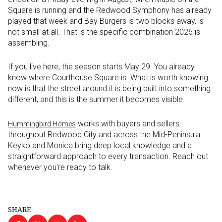
Square is running and the Redwood Symphony has already
played that week and Bay Burgers is two blocks away, is
not small at all. That is the specific combination 2026 is
assembling.
If you live here, the season starts May 29. You already
know where Courthouse Square is. What is worth knowing
now is that the street around it is being built into something
different, and this is the summer it becomes visible.
works with buyers and sellers
Hummingbird Homes
throughout Redwood City and across the Mid-Peninsula.
Keyko and Monica bring deep local knowledge and a
straightforward approach to every transaction. Reach out
whenever you're ready to talk.
SHARE