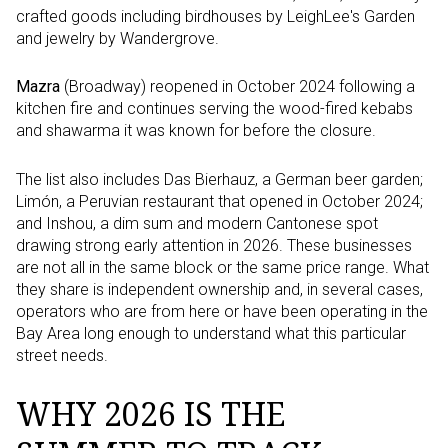
crafted goods including birdhouses by LeighLee's Garden
and jewelry by Wandergrove.
Mazra
(Broadway) reopened in October 2024 following a
kitchen fire and continues serving the wood-fired kebabs
and shawarma it was known for before the closure.
The list also includes Das Bierhauz, a German beer garden;
Limón, a Peruvian restaurant that opened in October 2024;
and Inshou, a dim sum and modern Cantonese spot
drawing strong early attention in 2026. These businesses
are not all in the same block or the same price range. What
they share is independent ownership and, in several cases,
operators who are from here or have been operating in the
Bay Area long enough to understand what this particular
street needs.
WHY 2026 IS THE