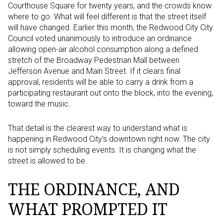
Courthouse Square for twenty years, and the crowds know
where to go. What will feel different is that the street itself
will have changed. Earlier this month, the Redwood City City
Council voted unanimously to introduce an ordinance
allowing open-air alcohol consumption along a defined
stretch of the Broadway Pedestrian Mall between
Jefferson Avenue and Main Street. If it clears final
approval, residents will be able to carry a drink from a
participating restaurant out onto the block, into the evening,
toward the music.
That detail is the clearest way to understand what is
happening in Redwood City's downtown right now. The city
is not simply scheduling events. It is changing what the
street is allowed to be.
THE ORDINANCE, AND
WHAT PROMPTED IT