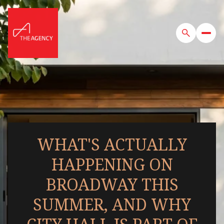
WHAT'S ACTUALLY
HAPPENING ON
BROADWAY THIS
SUMMER, AND WHY