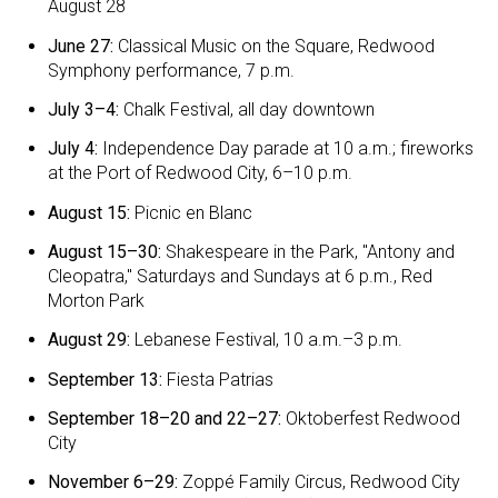
August 28
June 27:
Classical Music on the Square, Redwood
Symphony performance, 7 p.m.
July 3–4:
Chalk Festival, all day downtown
July 4:
Independence Day parade at 10 a.m.; fireworks
at the Port of Redwood City, 6–10 p.m.
August 15:
Picnic en Blanc
August 15–30:
Shakespeare in the Park, "Antony and
Cleopatra," Saturdays and Sundays at 6 p.m., Red
Morton Park
August 29:
Lebanese Festival, 10 a.m.–3 p.m.
September 13:
Fiesta Patrias
September 18–20 and 22–27:
Oktoberfest Redwood
City
November 6–29:
Zoppé Family Circus, Redwood City