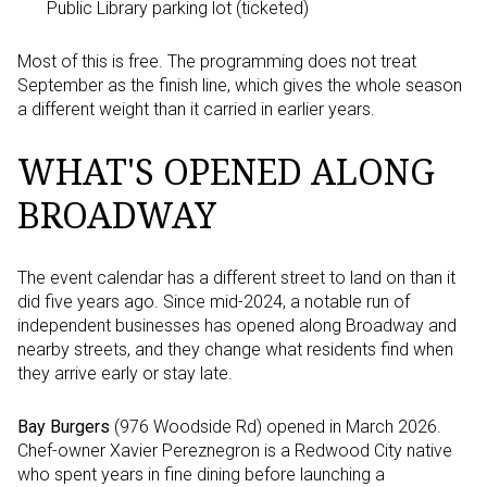
Public Library parking lot (ticketed)
Most of this is free. The programming does not treat
September as the finish line, which gives the whole season
a different weight than it carried in earlier years.
WHAT'S OPENED ALONG
BROADWAY
The event calendar has a different street to land on than it
did five years ago. Since mid-2024, a notable run of
independent businesses has opened along Broadway and
nearby streets, and they change what residents find when
they arrive early or stay late.
Bay Burgers
(976 Woodside Rd) opened in March 2026.
Chef-owner Xavier Pereznegron is a Redwood City native
who spent years in fine dining before launching a