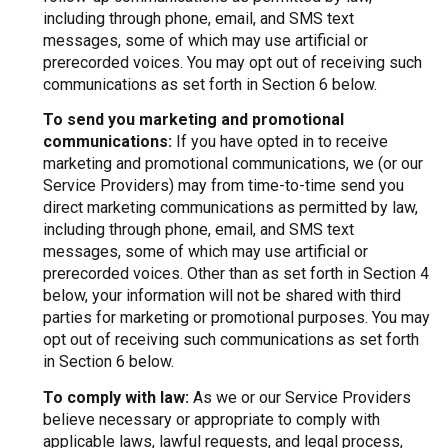
including through phone, email, and SMS text
messages, some of which may use artificial or
prerecorded voices. You may opt out of receiving such
communications as set forth in Section 6 below.
To send you marketing and promotional
communications:
If you have opted in to receive
marketing and promotional communications, we (or our
Service Providers) may from time-to-time send you
direct marketing communications as permitted by law,
including through phone, email, and SMS text
messages, some of which may use artificial or
prerecorded voices. Other than as set forth in Section 4
below, your information will not be shared with third
parties for marketing or promotional purposes. You may
opt out of receiving such communications as set forth
in Section 6 below.
To comply with law:
As we or our Service Providers
believe necessary or appropriate to comply with
applicable laws, lawful requests, and legal process,