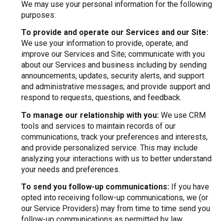
We may use your personal information for the following
purposes:
To provide and operate our Services and our Site:
We use your information to provide, operate, and
improve our Services and Site; communicate with you
about our Services and business including by sending
announcements, updates, security alerts, and support
and administrative messages; and provide support and
respond to requests, questions, and feedback.
To manage our relationship with you:
We use CRM
tools and services to maintain records of our
communications, track your preferences and interests,
and provide personalized service. This may include
analyzing your interactions with us to better understand
your needs and preferences.
To send you follow-up communications:
If you have
opted into receiving follow-up communications, we (or
our Service Providers) may from time to time send you
follow-up communications as permitted by law,