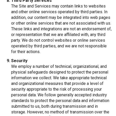
Third Party Services
The Site and Services may contain links to websites
and other online services operated by third parties. In
addition, our content may be integrated into web pages
or other online services that are not associated with us.
These links and integrations are not an endorsement of,
or representation that we are affiliated with, any third
party. We do not control websites or online services
operated by third parties, and we are not responsible
for their actions.
Security
We employ a number of technical, organizational, and
physical safeguards designed to protect the personal
information we collect. We take appropriate technical
and organizational measures that provide a level of
security appropriate to the risk of processing your
personal data. We follow generally accepted industry
standards to protect the personal data and information
submitted to us, both during transmission and in
storage. However, no method of transmission over the