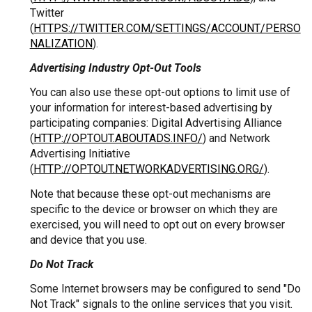
Twitter
(
HTTPS://TWITTER.COM/SETTINGS/ACCOUNT/PERSO
NALIZATION
).
Advertising Industry Opt-Out Tools
You can also use these opt-out options to limit use of
your information for interest-based advertising by
participating companies: Digital Advertising Alliance
(
HTTP://OPTOUT.ABOUTADS.INFO/
) and Network
Advertising Initiative
(
HTTP://OPTOUT.NETWORKADVERTISING.ORG/
).
Note that because these opt-out mechanisms are
specific to the device or browser on which they are
exercised, you will need to opt out on every browser
and device that you use.
Do Not Track
Some Internet browsers may be configured to send "Do
Not Track" signals to the online services that you visit.