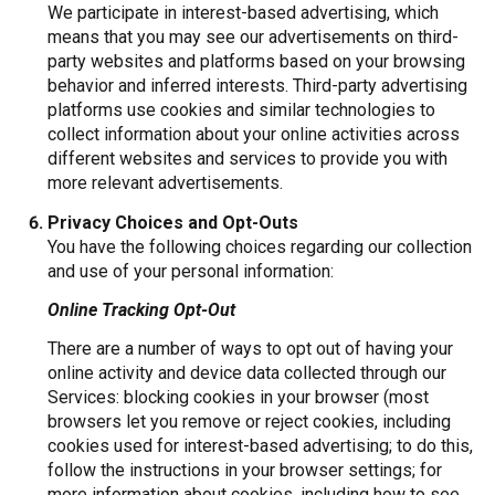
We participate in interest-based advertising, which
means that you may see our advertisements on third-
party websites and platforms based on your browsing
behavior and inferred interests. Third-party advertising
platforms use cookies and similar technologies to
collect information about your online activities across
different websites and services to provide you with
more relevant advertisements.
Privacy Choices and Opt-Outs
You have the following choices regarding our collection
and use of your personal information:
Online Tracking Opt-Out
There are a number of ways to opt out of having your
online activity and device data collected through our
Services: blocking cookies in your browser (most
browsers let you remove or reject cookies, including
cookies used for interest-based advertising; to do this,
follow the instructions in your browser settings; for
more information about cookies, including how to see