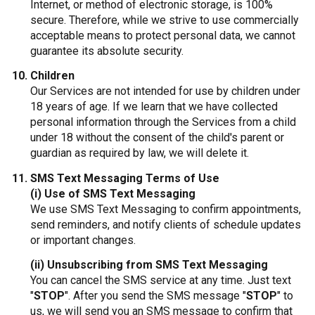
Internet, or method of electronic storage, is 100%
secure. Therefore, while we strive to use commercially
acceptable means to protect personal data, we cannot
guarantee its absolute security.
Children
Our Services are not intended for use by children under
18 years of age. If we learn that we have collected
personal information through the Services from a child
under 18 without the consent of the child's parent or
guardian as required by law, we will delete it.
SMS Text Messaging Terms of Use
(i) Use of SMS Text Messaging
We use SMS Text Messaging to confirm appointments,
send reminders, and notify clients of schedule updates
or important changes.
(ii) Unsubscribing from SMS Text Messaging
You can cancel the SMS service at any time. Just text
"
STOP
". After you send the SMS message "
STOP
" to
us, we will send you an SMS message to confirm that