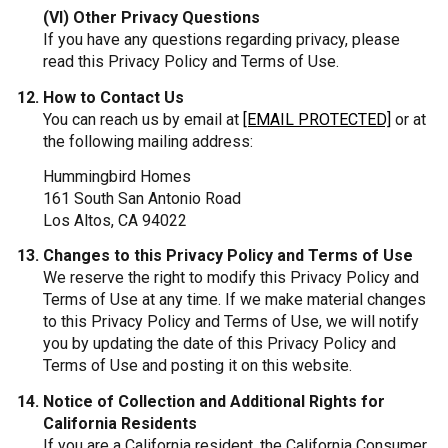
(VI) Other Privacy Questions
If you have any questions regarding privacy, please
read this Privacy Policy and Terms of Use.
How to Contact Us
You can reach us by email at
[EMAIL PROTECTED]
or at
the following mailing address:
Hummingbird Homes
161 South San Antonio Road
Los Altos, CA 94022
Changes to this Privacy Policy and Terms of Use
We reserve the right to modify this Privacy Policy and
Terms of Use at any time. If we make material changes
to this Privacy Policy and Terms of Use, we will notify
you by updating the date of this Privacy Policy and
Terms of Use and posting it on this website.
Notice of Collection and Additional Rights for
California Residents
If you are a California resident, the California Consumer