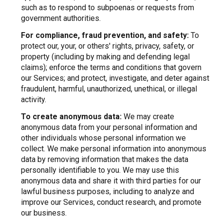
such as to respond to subpoenas or requests from
government authorities.
For compliance, fraud prevention, and safety:
To
protect our, your, or others' rights, privacy, safety, or
property (including by making and defending legal
claims); enforce the terms and conditions that govern
our Services; and protect, investigate, and deter against
fraudulent, harmful, unauthorized, unethical, or illegal
activity.
To create anonymous data:
We may create
anonymous data from your personal information and
other individuals whose personal information we
collect. We make personal information into anonymous
data by removing information that makes the data
personally identifiable to you. We may use this
anonymous data and share it with third parties for our
lawful business purposes, including to analyze and
improve our Services, conduct research, and promote
our business.