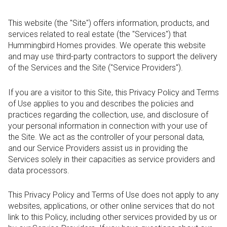
This website (the "Site") offers information, products, and
services related to real estate (the "Services") that
Hummingbird Homes provides. We operate this website
and may use third-party contractors to support the delivery
of the Services and the Site ("Service Providers").
If you are a visitor to this Site, this Privacy Policy and Terms
of Use applies to you and describes the policies and
practices regarding the collection, use, and disclosure of
your personal information in connection with your use of
the Site. We act as the controller of your personal data,
and our Service Providers assist us in providing the
Services solely in their capacities as service providers and
data processors.
This Privacy Policy and Terms of Use does not apply to any
websites, applications, or other online services that do not
link to this Policy, including other services provided by us or