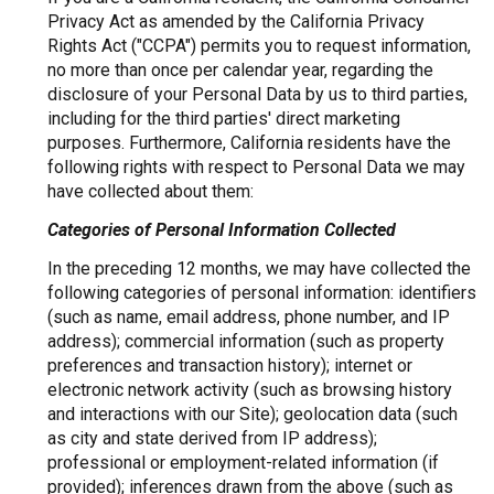
Privacy Act as amended by the California Privacy
Rights Act ("CCPA") permits you to request information,
no more than once per calendar year, regarding the
disclosure of your Personal Data by us to third parties,
including for the third parties' direct marketing
purposes. Furthermore, California residents have the
following rights with respect to Personal Data we may
have collected about them:
Categories of Personal Information Collected
In the preceding 12 months, we may have collected the
following categories of personal information: identifiers
(such as name, email address, phone number, and IP
address); commercial information (such as property
preferences and transaction history); internet or
electronic network activity (such as browsing history
and interactions with our Site); geolocation data (such
as city and state derived from IP address);
professional or employment-related information (if
provided); inferences drawn from the above (such as