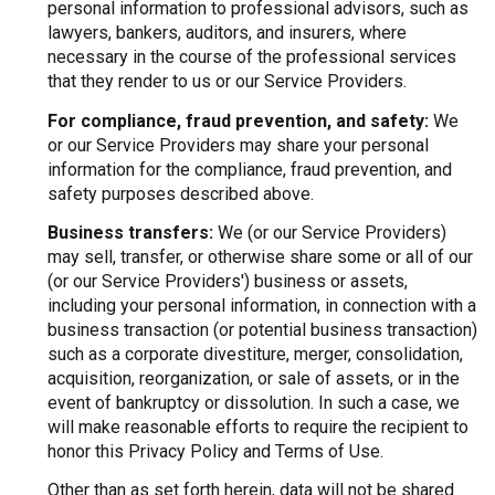
personal information to professional advisors, such as
lawyers, bankers, auditors, and insurers, where
necessary in the course of the professional services
that they render to us or our Service Providers.
For compliance, fraud prevention, and safety:
We
or our Service Providers may share your personal
information for the compliance, fraud prevention, and
safety purposes described above.
Business transfers:
We (or our Service Providers)
may sell, transfer, or otherwise share some or all of our
(or our Service Providers') business or assets,
including your personal information, in connection with a
business transaction (or potential business transaction)
such as a corporate divestiture, merger, consolidation,
acquisition, reorganization, or sale of assets, or in the
event of bankruptcy or dissolution. In such a case, we
will make reasonable efforts to require the recipient to
honor this Privacy Policy and Terms of Use.
Other than as set forth herein, data will not be shared