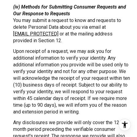
(iv) Methods for Submitting Consumer Requests and
Our Response to Requests
You may submit a request to know and requests to
delete Personal Data about you via email at
[EMAIL PROTECTED]
or at the mailing address
provided in Section 12.
Upon receipt of a request, we may ask you for
additional information to verify your identity. Any
additional information you provide will be used only to
verify your identity and not for any other purpose. We
will acknowledge the receipt of your request within ten
(10) business days of receipt. Subject to our ability to
verify your identity, we will respond to your request
within 45 calendar days of receipt. If we require more
time (up to 90 days), we will inform you of the reason
and extension period in writing.
Any disclosures we provide will only cover the 12-
month period preceding the verifiable consumer
request's receipt. The response we provide will also