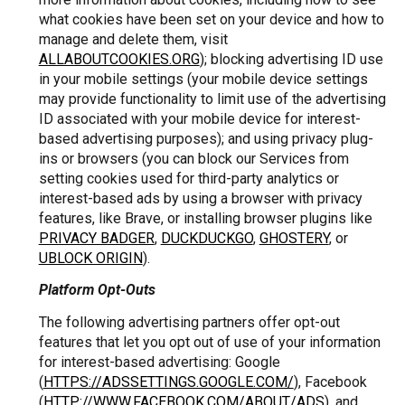
what cookies have been set on your device and how to
manage and delete them, visit
ALLABOUTCOOKIES.ORG
); blocking advertising ID use
in your mobile settings (your mobile device settings
may provide functionality to limit use of the advertising
ID associated with your mobile device for interest-
based advertising purposes); and using privacy plug-
ins or browsers (you can block our Services from
setting cookies used for third-party analytics or
interest-based ads by using a browser with privacy
features, like Brave, or installing browser plugins like
PRIVACY BADGER
,
DUCKDUCKGO
,
GHOSTERY
, or
UBLOCK ORIGIN
).
Platform Opt-Outs
The following advertising partners offer opt-out
features that let you opt out of use of your information
for interest-based advertising: Google
(
HTTPS://ADSSETTINGS.GOOGLE.COM/
), Facebook
(
HTTP://WWW.FACEBOOK.COM/ABOUT/ADS
), and