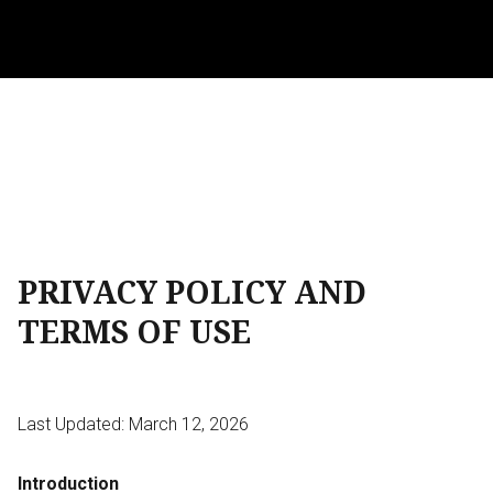
PRIVACY POLICY AND
TERMS OF USE
Last Updated: March 12, 2026
Introduction