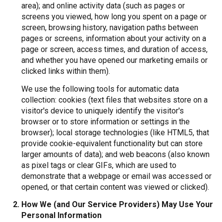
area); and online activity data (such as pages or
screens you viewed, how long you spent on a page or
screen, browsing history, navigation paths between
pages or screens, information about your activity on a
page or screen, access times, and duration of access,
and whether you have opened our marketing emails or
clicked links within them).
We use the following tools for automatic data
collection: cookies (text files that websites store on a
visitor's device to uniquely identify the visitor's
browser or to store information or settings in the
browser); local storage technologies (like HTML5, that
provide cookie-equivalent functionality but can store
larger amounts of data); and web beacons (also known
as pixel tags or clear GIFs, which are used to
demonstrate that a webpage or email was accessed or
opened, or that certain content was viewed or clicked).
How We (and Our Service Providers) May Use Your
Personal Information