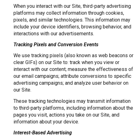
When you interact with our Site, third-party advertising
platforms may collect information through cookies,
pixels, and similar technologies. This information may
include your device identifiers, browsing behavior, and
interactions with our advertisements.
Tracking Pixels and Conversion Events
We use tracking pixels (also known as web beacons or
clear GIFs) on our Site to: track when you view or
interact with our content; measure the effectiveness of
our email campaigns; attribute conversions to specific
advertising campaigns; and analyze user behavior on
our Site.
These tracking technologies may transmit information
to third-party platforms, including information about the
pages you visit, actions you take on our Site, and
information about your device.
Interest-Based Advertising