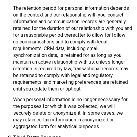
The retention period for personal information depends
on the context and our relationship with you: contact
information and communication records are generally
retained for the duration of our relationship with you and
for a reasonable period thereafter to allow for follow-
up communications and to comply with legal
requirements; CRM data, including email
synchronization data, is retained for as long as you
maintain an active relationship with us, unless longer
retention is required by law; transactional records may
be retained to comply with legal and regulatory
requirements; and marketing preferences are retained
until you update them or opt out.
When personal information is no longer necessary for
the purposes for which it was collected, we will
securely delete or anonymize it. In some cases, we
may retain certain information in anonymized or
aggregated form for analytical purposes.