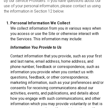
by our Service Providers. If you have questions about our
use of your personal information, please contact us using
the information in Section 12 below.
Personal Information We Collect
We collect information from you in various ways when
you access or use the Site or otherwise interact with
the Services. This information may include:
Information You Provide to Us
Contact information that you provide, such as your first
and last name, email address, home address, and
phone number; feedback or correspondence, such as
information you provide when you contact us with
questions, feedback, or other correspondence;
marketing information, such as your preferences and/or
consents for receiving communications about our
activities, events, and publications, and details about
how you engage with such communications; and other
information which you may provide voluntarily or that is