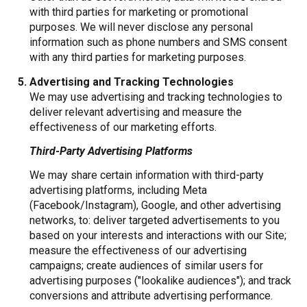
with third parties for marketing or promotional
purposes. We will never disclose any personal
information such as phone numbers and SMS consent
with any third parties for marketing purposes.
Advertising and Tracking Technologies
We may use advertising and tracking technologies to
deliver relevant advertising and measure the
effectiveness of our marketing efforts.
Third-Party Advertising Platforms
We may share certain information with third-party
advertising platforms, including Meta
(Facebook/Instagram), Google, and other advertising
networks, to: deliver targeted advertisements to you
based on your interests and interactions with our Site;
measure the effectiveness of our advertising
campaigns; create audiences of similar users for
advertising purposes ("lookalike audiences"); and track
conversions and attribute advertising performance.