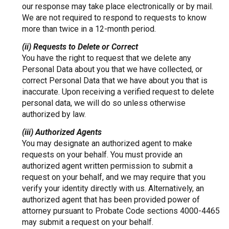
our response may take place electronically or by mail.
We are not required to respond to requests to know
more than twice in a 12-month period.
(ii) Requests to Delete or Correct
You have the right to request that we delete any
Personal Data about you that we have collected, or
correct Personal Data that we have about you that is
inaccurate. Upon receiving a verified request to delete
personal data, we will do so unless otherwise
authorized by law.
(iii) Authorized Agents
You may designate an authorized agent to make
requests on your behalf. You must provide an
authorized agent written permission to submit a
request on your behalf, and we may require that you
verify your identity directly with us. Alternatively, an
authorized agent that has been provided power of
attorney pursuant to Probate Code sections 4000-4465
may submit a request on your behalf.