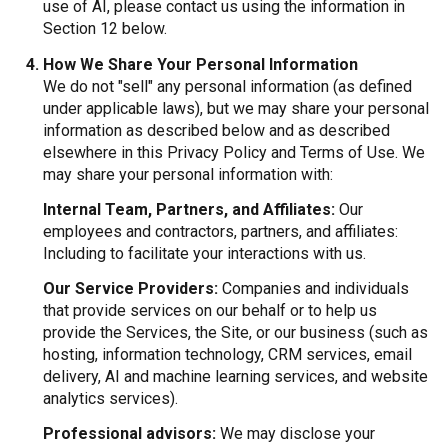
use of AI, please contact us using the information in
Section 12 below.
How We Share Your Personal Information
We do not "sell" any personal information (as defined
under applicable laws), but we may share your personal
information as described below and as described
elsewhere in this Privacy Policy and Terms of Use. We
may share your personal information with:
Internal Team, Partners, and Affiliates:
Our
employees and contractors, partners, and affiliates:
Including to facilitate your interactions with us.
Our Service Providers:
Companies and individuals
that provide services on our behalf or to help us
provide the Services, the Site, or our business (such as
hosting, information technology, CRM services, email
delivery, AI and machine learning services, and website
analytics services).
Professional advisors:
We may disclose your