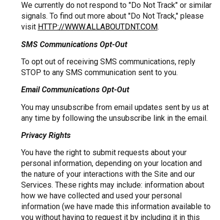
We currently do not respond to "Do Not Track" or similar
signals. To find out more about "Do Not Track," please
visit
HTTP://WWW.ALLABOUTDNT.COM
.
SMS Communications Opt-Out
To opt out of receiving SMS communications, reply
STOP to any SMS communication sent to you.
Email Communications Opt-Out
You may unsubscribe from email updates sent by us at
any time by following the unsubscribe link in the email.
Privacy Rights
You have the right to submit requests about your
personal information, depending on your location and
the nature of your interactions with the Site and our
Services. These rights may include: information about
how we have collected and used your personal
information (we have made this information available to
you without having to request it by including it in this