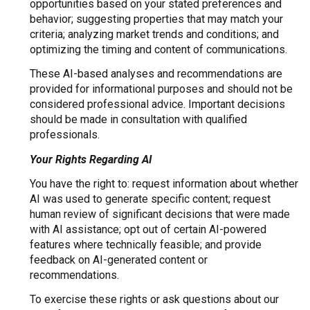
opportunities based on your stated preferences and
behavior; suggesting properties that may match your
criteria; analyzing market trends and conditions; and
optimizing the timing and content of communications.
These AI-based analyses and recommendations are
provided for informational purposes and should not be
considered professional advice. Important decisions
should be made in consultation with qualified
professionals.
Your Rights Regarding AI
You have the right to: request information about whether
AI was used to generate specific content; request
human review of significant decisions that were made
with AI assistance; opt out of certain AI-powered
features where technically feasible; and provide
feedback on AI-generated content or
recommendations.
To exercise these rights or ask questions about our