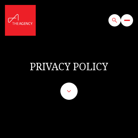
PRIVACY POLICY