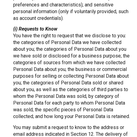
preferences and characteristics); and sensitive
personal information (only if voluntarily provided, such
as account credentials).
(i) Requests to Know
You have the right to request that we disclose to you:
the categories of Personal Data we have collected
about you; the categories of Personal Data about you
we have sold or disclosed for a business purpose; the
categories of sources from which we have collected
Personal Data about you; the business or commercial
purposes for selling or collecting Personal Data about
you; the categories of Personal Data sold or shared
about you, as well as the categories of third parties to
whom the Personal Data was sold, by category of
Personal Data for each party to whom Personal Data
was sold; the specific pieces of Personal Data
collected; and how long your Personal Data is retained.
You may submit a request to know to the address or
email address indicated in Section 12. The delivery of