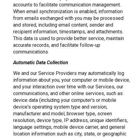
accounts to facilitate communication management.
When email synchronization is enabled, information
from emails exchanged with you may be processed
and stored, including email content, sender and
recipient information, timestamps, and attachments.
This data is used to provide better service, maintain
accurate records, and facilitate follow-up
communications.
Automatic Data Collection
We and our Service Providers may automatically log
information about you, your computer or mobile device,
and your interaction over time with our Services, our
communications, and other online services, such as:
device data (including your computer's or mobile
device's operating system type and version,
manufacturer and model, browser type, screen
resolution, device type, IP address, unique identifiers,
language settings, mobile device carrier, and general
location information such as city, state, or geographic