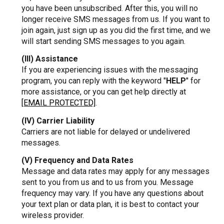
you have been unsubscribed. After this, you will no
longer receive SMS messages from us. If you want to
join again, just sign up as you did the first time, and we
will start sending SMS messages to you again.
(III) Assistance
If you are experiencing issues with the messaging
program, you can reply with the keyword "
HELP
" for
more assistance, or you can get help directly at
[EMAIL PROTECTED]
.
(IV) Carrier Liability
Carriers are not liable for delayed or undelivered
messages.
(V) Frequency and Data Rates
Message and data rates may apply for any messages
sent to you from us and to us from you. Message
frequency may vary. If you have any questions about
your text plan or data plan, it is best to contact your
wireless provider.