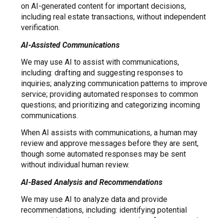
on AI-generated content for important decisions,
including real estate transactions, without independent
verification.
AI-Assisted Communications
We may use AI to assist with communications,
including: drafting and suggesting responses to
inquiries; analyzing communication patterns to improve
service; providing automated responses to common
questions; and prioritizing and categorizing incoming
communications.
When AI assists with communications, a human may
review and approve messages before they are sent,
though some automated responses may be sent
without individual human review.
AI-Based Analysis and Recommendations
We may use AI to analyze data and provide
recommendations, including: identifying potential