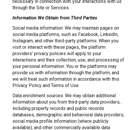
necessary in connection with your interactions with us
through the Site or Services.
Information We Obtain from Third Parties
Social media information: We may maintain pages on
social media platforms, such as Facebook, LinkedIn,
Instagram, and other third-party platforms. When you
visit or interact with these pages, the platform
providers' privacy policies will apply to your
interactions and their collection, use, and processing of
your personal information. You or the platforms may
provide us with information through the platform, and
we will treat such information in accordance with this
Privacy Policy and Terms of Use.
Data enrichment sources: We may obtain additional
information about you from third-party data providers,
including property records and public records
databases, demographic and behavioral data providers,
social media profile information (where publicly
available), and other commercially available data