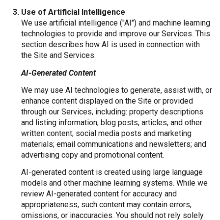
Use of Artificial Intelligence
We use artificial intelligence ("AI") and machine learning
technologies to provide and improve our Services. This
section describes how AI is used in connection with
the Site and Services.
AI-Generated Content
We may use AI technologies to generate, assist with, or
enhance content displayed on the Site or provided
through our Services, including: property descriptions
and listing information; blog posts, articles, and other
written content; social media posts and marketing
materials; email communications and newsletters; and
advertising copy and promotional content.
AI-generated content is created using large language
models and other machine learning systems. While we
review AI-generated content for accuracy and
appropriateness, such content may contain errors,
omissions, or inaccuracies. You should not rely solely