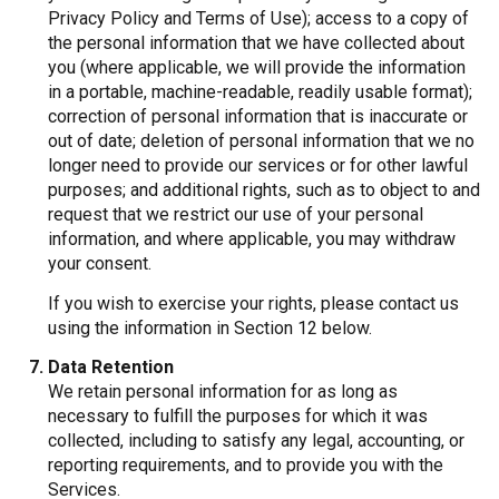
Privacy Policy and Terms of Use); access to a copy of
the personal information that we have collected about
you (where applicable, we will provide the information
in a portable, machine-readable, readily usable format);
correction of personal information that is inaccurate or
out of date; deletion of personal information that we no
longer need to provide our services or for other lawful
purposes; and additional rights, such as to object to and
request that we restrict our use of your personal
information, and where applicable, you may withdraw
your consent.
If you wish to exercise your rights, please contact us
using the information in Section 12 below.
Data Retention
We retain personal information for as long as
necessary to fulfill the purposes for which it was
collected, including to satisfy any legal, accounting, or
reporting requirements, and to provide you with the
Services.