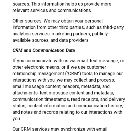
sources. This information helps us provide more
relevant services and communications.
Other sources: We may obtain your personal
information from other third parties, such as third-party
analytics services, marketing partners, publicly-
available sources, and data providers.
CRM and Communication Data
If you communicate with us via email, text message, or
other electronic means, or if we use customer
relationship management ("CRM") tools to manage our
interactions with you, we may collect and process:
email message content, headers, metadata, and
attachments; text message content and metadata;
communication timestamps, read receipts, and delivery
status; contact information and communication history;
and notes and records relating to our interactions with
you.
Our CRM services may synchronize with email