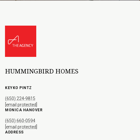
HUMMINGBIRD HOMES
KEYKO PINTZ
(650) 224-9815
[email protected]
MONICA HANOVER
(650) 660-0594
[email protected]
ADDRESS