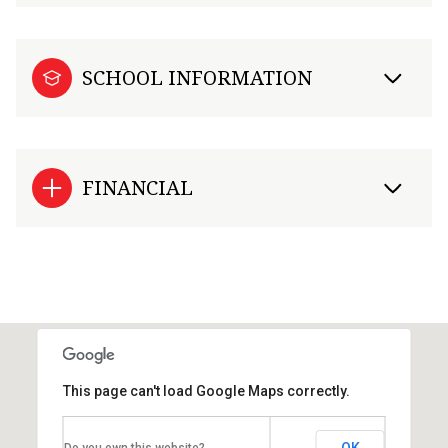
SCHOOL INFORMATION
FINANCIAL
This page can't load Google Maps correctly.
OK
Do you own this website?