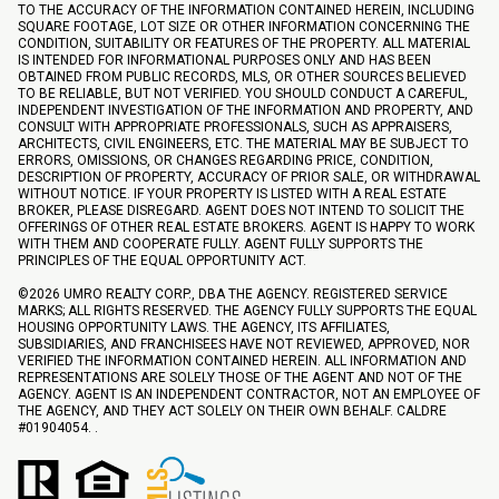
TO THE ACCURACY OF THE INFORMATION CONTAINED HEREIN, INCLUDING
SQUARE FOOTAGE, LOT SIZE OR OTHER INFORMATION CONCERNING THE
CONDITION, SUITABILITY OR FEATURES OF THE PROPERTY. ALL MATERIAL
IS INTENDED FOR INFORMATIONAL PURPOSES ONLY AND HAS BEEN
OBTAINED FROM PUBLIC RECORDS, MLS, OR OTHER SOURCES BELIEVED
TO BE RELIABLE, BUT NOT VERIFIED. YOU SHOULD CONDUCT A CAREFUL,
INDEPENDENT INVESTIGATION OF THE INFORMATION AND PROPERTY, AND
CONSULT WITH APPROPRIATE PROFESSIONALS, SUCH AS APPRAISERS,
ARCHITECTS, CIVIL ENGINEERS, ETC. THE MATERIAL MAY BE SUBJECT TO
ERRORS, OMISSIONS, OR CHANGES REGARDING PRICE, CONDITION,
DESCRIPTION OF PROPERTY, ACCURACY OF PRIOR SALE, OR WITHDRAWAL
WITHOUT NOTICE. IF YOUR PROPERTY IS LISTED WITH A REAL ESTATE
BROKER, PLEASE DISREGARD. AGENT DOES NOT INTEND TO SOLICIT THE
OFFERINGS OF OTHER REAL ESTATE BROKERS. AGENT IS HAPPY TO WORK
WITH THEM AND COOPERATE FULLY. AGENT FULLY SUPPORTS THE
PRINCIPLES OF THE EQUAL OPPORTUNITY ACT.
©
2026
UMRO REALTY CORP., DBA THE AGENCY. REGISTERED SERVICE
MARKS; ALL RIGHTS RESERVED. THE AGENCY FULLY SUPPORTS THE EQUAL
HOUSING OPPORTUNITY LAWS. THE AGENCY, ITS AFFILIATES,
SUBSIDIARIES, AND FRANCHISEES HAVE NOT REVIEWED, APPROVED, NOR
VERIFIED THE INFORMATION CONTAINED HEREIN. ALL INFORMATION AND
REPRESENTATIONS ARE SOLELY THOSE OF THE AGENT AND NOT OF THE
AGENCY. AGENT IS AN INDEPENDENT CONTRACTOR, NOT AN EMPLOYEE OF
THE AGENCY, AND THEY ACT SOLELY ON THEIR OWN BEHALF. CALDRE
#01904054. .