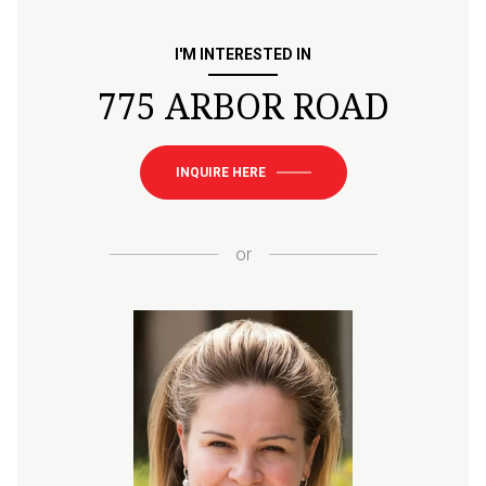
I'M INTERESTED IN
775 ARBOR ROAD
INQUIRE HERE
or