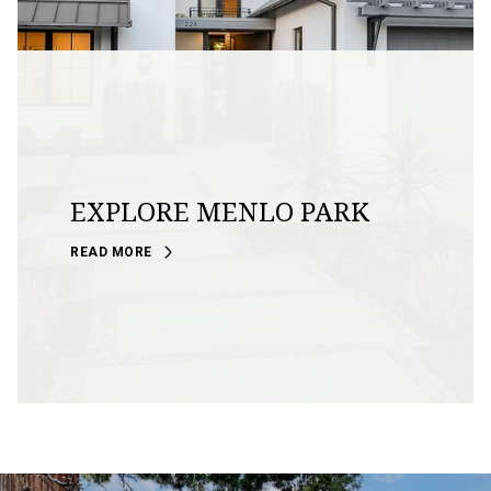
EXPLORE MENLO PARK
READ MORE