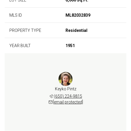
MLS ID
ML82032839
PROPERTY TYPE
Residential
YEAR BUILT
1951
Keyko Pintz
(650) 224-9815
[email protected]