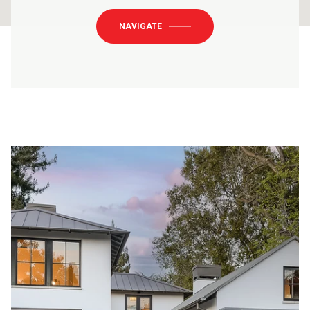
NAVIGATE