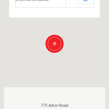
775 Arbor Road