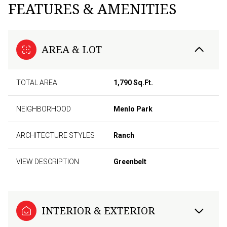
FEATURES & AMENITIES
AREA & LOT
TOTAL AREA
1,790 Sq.Ft.
NEIGHBORHOOD
Menlo Park
ARCHITECTURE STYLES
Ranch
VIEW DESCRIPTION
Greenbelt
INTERIOR & EXTERIOR