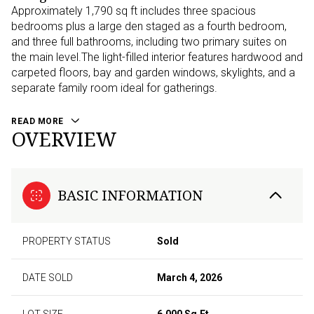
Approximately 1,790 sq ft includes three spacious
bedrooms plus a large den staged as a fourth bedroom,
and three full bathrooms, including two primary suites on
the main level.The light-filled interior features hardwood and
carpeted floors, bay and garden windows, skylights, and a
separate family room ideal for gatherings.
READ MORE
OVERVIEW
BASIC INFORMATION
PROPERTY STATUS
Sold
DATE SOLD
March 4, 2026
LOT SIZE
6,000 Sq.Ft.