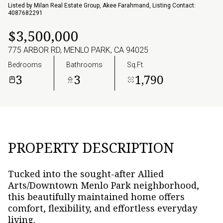
07
08
Listed by Milan Real Estate Group, Akee Farahmand, Listing Contact:
4087682291
Aug
Aug
$3,500,000
775 ARBOR RD, MENLO PARK, CA 94025
Bedrooms
Bathrooms
Sq.Ft.
3
3
1,790
PROPERTY DESCRIPTION
Tucked into the sought-after Allied
Arts/Downtown Menlo Park neighborhood,
this beautifully maintained home offers
comfort, flexibility, and effortless everyday
living.