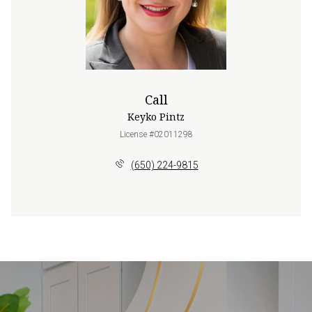
Call
Keyko Pintz
License #02011298
(650) 224-9815