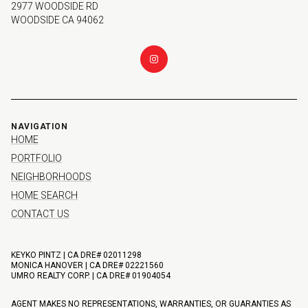
2977 WOODSIDE RD
WOODSIDE CA 94062
NAVIGATION
HOME
PORTFOLIO
NEIGHBORHOODS
HOME SEARCH
CONTACT US
KEYKO PINTZ | CA DRE# 02011298
MONICA HANOVER | CA DRE# 02221560
UMRO REALTY CORP. | CA DRE# 01904054
AGENT MAKES NO REPRESENTATIONS, WARRANTIES, OR GUARANTIES AS