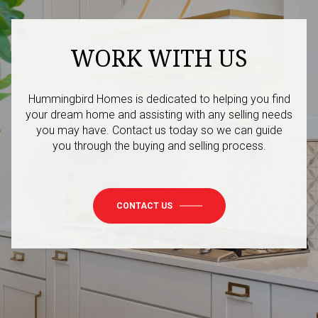
WORK WITH US
Hummingbird Homes is dedicated to helping you find
your dream home and assisting with any selling needs
you may have. Contact us today so we can guide
you through the buying and selling process.
CONTACT US