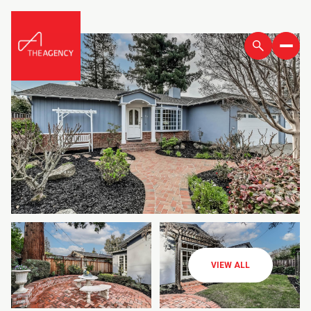
VIEW ALL
Friday
Saturday