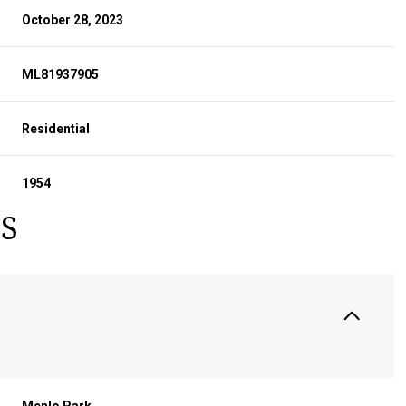
October 28, 2023
ML81937905
Residential
1954
S