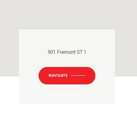
901 Fremont ST 1
NAVIGATE