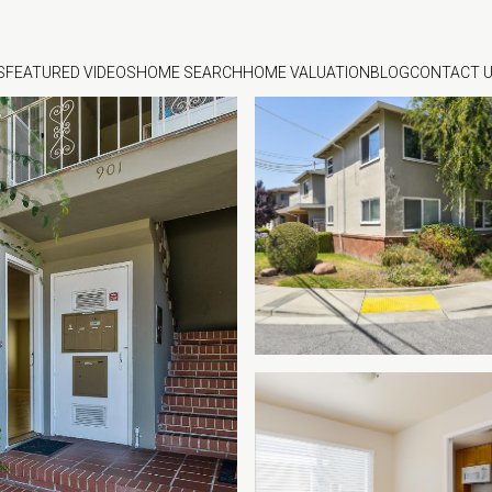
S
FEATURED VIDEOS
HOME SEARCH
HOME VALUATION
BLOG
CONTACT 