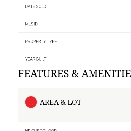
DATE SOLD
MLS ID
PROPERTY TYPE
YEAR BUILT
FEATURES & AMENITIE
AREA & LOT