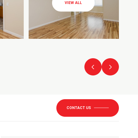
VIEW ALL
CONTACT US