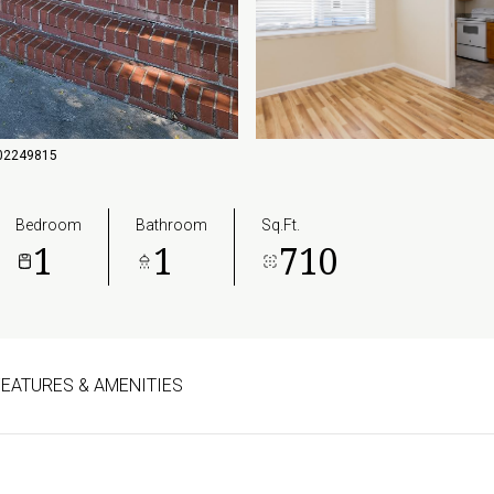
6502249815
Bedroom
Bathroom
Sq.Ft.
1
1
710
FEATURES & AMENITIES