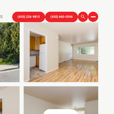
US
(650) 224-9815
(650) 660-0594