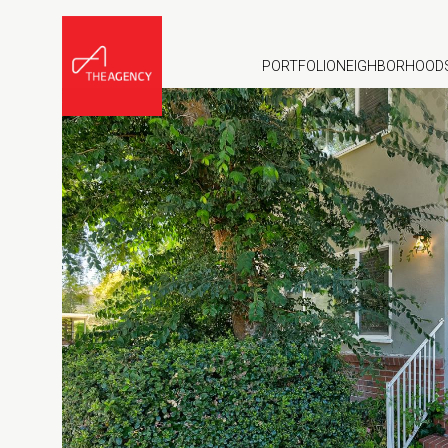
PORTFOLIO
NEIGHBORHOOD