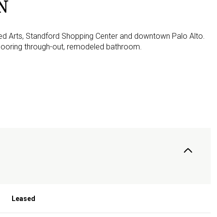
N
lied Arts, Standford Shopping Center and downtown Palo Alto.
ooring through-out, remodeled bathroom.
Leased