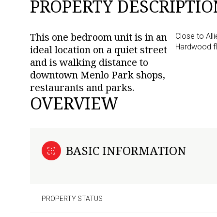
PROPERTY DESCRIPTIO
This one bedroom unit is in an
Close to Al
Hardwood fl
ideal location on a quiet street
and is walking distance to
downtown Menlo Park shops,
restaurants and parks.
OVERVIEW
BASIC INFORMATION
PROPERTY STATUS