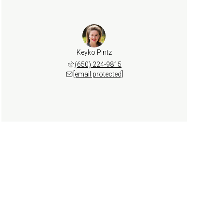
Keyko Pintz
(650) 224-9815
[email protected]