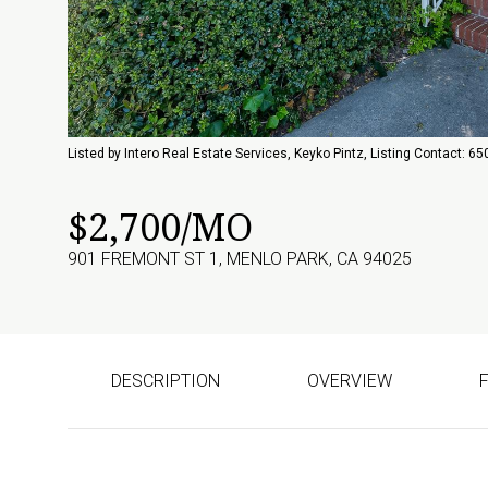
Listed by Intero Real Estate Services, Keyko Pintz, Listing Contact: 
$2,700/MO
901 FREMONT ST 1, MENLO PARK, CA 94025
DESCRIPTION
OVERVIEW