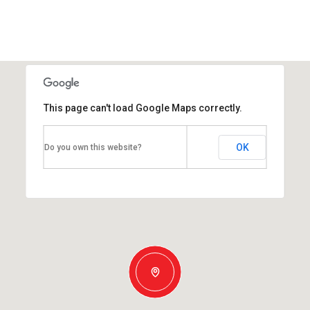
This page can't load Google Maps correctly.
OK
Do you own this website?